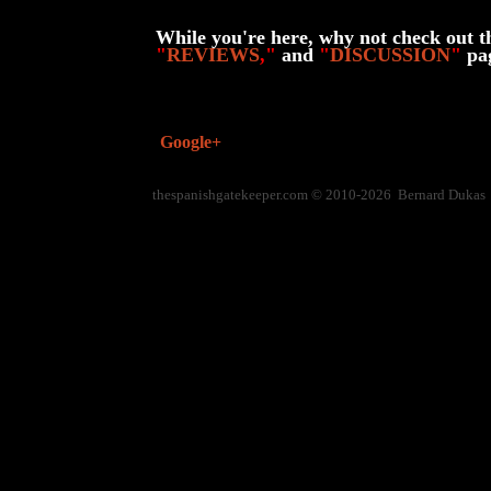
While you're here, why not check out t
"
REVIEWS
,"
and
"
DISCUSSION
"
pa
Google+
thespanishgatekeeper.com © 2010-2026 Bernard Dukas