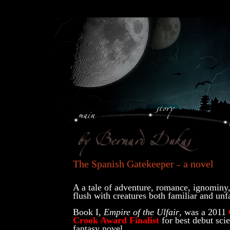
The Spanish Gatekeeper
a novel
–
A a tale of adventure, romance, ignominy
flush with creatures both familiar and unf
Book I,
Empire of the Ulfair
, was a 2011
Crook Award Finalist
for best debut scie
fantasy novel.