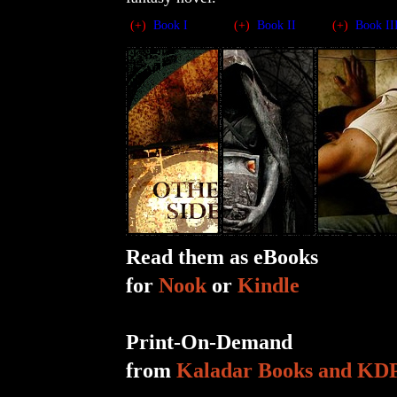
(+)
Book I
(+)
Book II
(+)
Book II
Read them as eBooks
for
Nook
or
Kindle
Print-On-Demand
from
Kaladar Books and KD